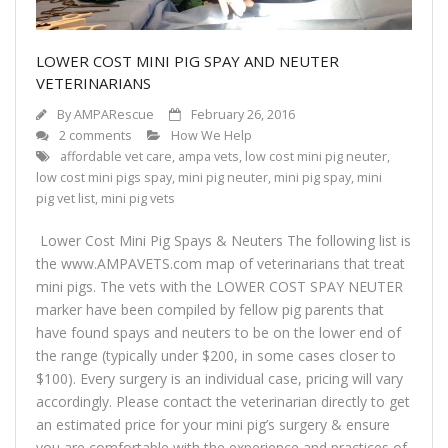
LOWER COST MINI PIG SPAY AND NEUTER
VETERINARIANS
By
AMPARescue
February 26, 2016
2 comments
How We Help
affordable vet care
,
ampa vets
,
low cost mini pig neuter
,
low cost mini pigs spay
,
mini pig neuter
,
mini pig spay
,
mini
pig vet list
,
mini pig vets
Lower Cost Mini Pig Spays & Neuters The following list is
the www.AMPAVETS.com map of veterinarians that treat
mini pigs. The vets with the LOWER COST SPAY NEUTER
marker have been compiled by fellow pig parents that
have found spays and neuters to be on the lower end of
the range (typically under $200, in some cases closer to
$100). Every surgery is an individual case, pricing will vary
accordingly. Please contact the veterinarian directly to get
an estimated price for your mini pig’s surgery & ensure
you are comfortable with the experience and practices of