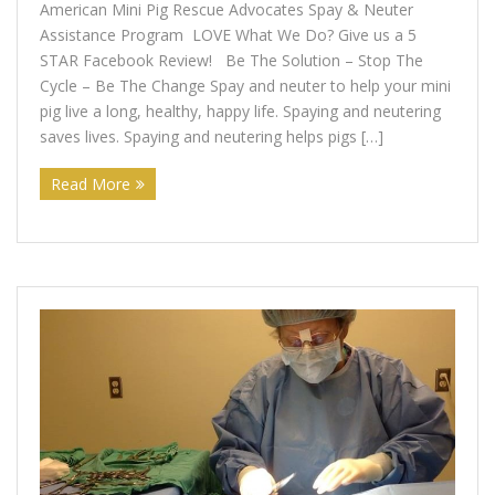
American Mini Pig Rescue Advocates Spay & Neuter
Support Our Sponsors
Assistance Program LOVE What We Do? Give us a 5
STAR Facebook Review! Be The Solution – Stop The
Classifieds
Cycle – Be The Change Spay and neuter to help your mini
pig live a long, healthy, happy life. Spaying and neutering
Adopting
saves lives. Spaying and neutering helps pigs […]
Rescue 101
Read More
Blog
AMPA Vet Map
Find An Adoptable Pig