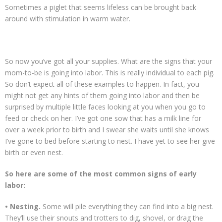
Sometimes a piglet that seems lifeless can be brought back
around with stimulation in warm water.
So now you’ve got all your supplies. What are the signs that your
mom-to-be is going into labor. This is really individual to each pig.
So don’t expect all of these examples to happen. In fact, you
might not get any hints of them going into labor and then be
surprised by multiple little faces looking at you when you go to
feed or check on her. I’ve got one sow that has a milk line for
over a week prior to birth and I swear she waits until she knows
I’ve gone to bed before starting to nest. I have yet to see her give
birth or even nest.
So here are some of the most common signs of early
labor:
• Nesting.
Some will pile everything they can find into a big nest.
They’ll use their snouts and trotters to dig, shovel, or drag the