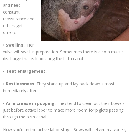
and need
constant
reassurance and
others get
ornery.
• Swelling.
Her
vulva will swell in preparation. Sometimes there is also a mucus
discharge that is lubricating the birth canal.
• Teat enlargement.
• Restlessness.
They stand up and lay back down almost
immediately after.
• An increase in pooping.
They tend to clean out their bowels
just before active labor to make more room for piglets passing
through the birth canal.
Now you’re in the active labor stage. Sows will deliver in a variety