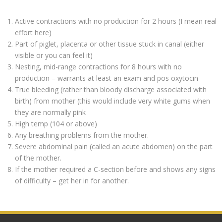
Active contractions with no production for 2 hours (I mean real
effort here)
Part of piglet, placenta or other tissue stuck in canal (either
visible or you can feel it)
Nesting, mid-range contractions for 8 hours with no
production – warrants at least an exam and pos oxytocin
True bleeding (rather than bloody discharge associated with
birth) from mother (this would include very white gums when
they are normally pink
High temp (104 or above)
Any breathing problems from the mother.
Severe abdominal pain (called an acute abdomen) on the part
of the mother.
If the mother required a C-section before and shows any signs
of difficulty – get her in for another.