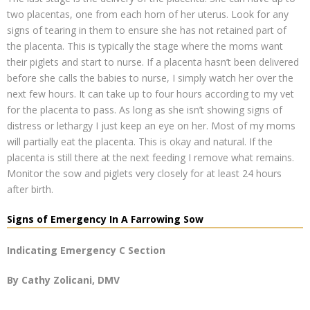
two placentas, one from each horn of her uterus. Look for any
signs of tearing in them to ensure she has not retained part of
the placenta. This is typically the stage where the moms want
their piglets and start to nurse. If a placenta hasn’t been delivered
before she calls the babies to nurse, I simply watch her over the
next few hours. It can take up to four hours according to my vet
for the placenta to pass. As long as she isn’t showing signs of
distress or lethargy I just keep an eye on her. Most of my moms
will partially eat the placenta. This is okay and natural. If the
placenta is still there at the next feeding I remove what remains.
Monitor the sow and piglets very closely for at least 24 hours
after birth.
Signs of Emergency In A Farrowing Sow
Indicating Emergency C Section
By Cathy Zolicani, DMV