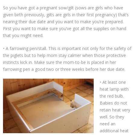
Support Our Sponsors
So you have got a pregnant sow/gilt (sows are girls who have
given birth previously, gilts are girls in their first pregnancy) that’s
Classifieds
nearing their due date and you want to make you’re prepared.
First you want to make sure you’ve got all the supplies on hand
Adopting
that you might need.
• A farrowing pen/stall. This is important not only for the safety of
Rescue 101
the piglets but to help mom stay calmer when those protective
instincts kick in. Make sure the mom-to-be is placed in her
Blog
farrowing pen a good two or three weeks before her due date.
AMPA Vet Map
• At least one
heat lamp with
Find An Adoptable Pig
the red bulb.
Babies do not
retain heat very
well. So they
need an
additional heat