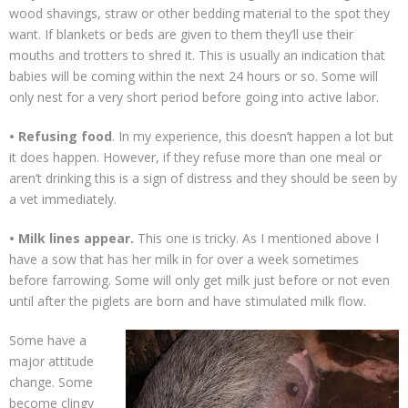
wood shavings, straw or other bedding material to the spot they
want. If blankets or beds are given to them they’ll use their
mouths and trotters to shred it. This is usually an indication that
babies will be coming within the next 24 hours or so. Some will
only nest for a very short period before going into active labor.
• Refusing food
. In my experience, this doesn’t happen a lot but
it does happen. However, if they refuse more than one meal or
aren’t drinking this is a sign of distress and they should be seen by
a vet immediately.
• Milk lines appear.
This one is tricky. As I mentioned above I
have a sow that has her milk in for over a week sometimes
before farrowing. Some will only get milk just before or not even
until after the piglets are born and have stimulated milk flow.
Some have a
major attitude
change. Some
become clingy