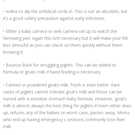
• Iodine to dip the umbilical cords in. This is not an absolute, but
it’s a good safety precaution against early infections.
• Either a baby camera or web camera set up to watch the
farrowing pen. Again this isn’t necessary but it will make your life
less stressful as you can check on them quickly without them
knowing it.
• Bounce-Back for struggling piglets. This can be added to
formula or goats milk if hand feeding is necessary.
• Canned or powdered goats milk. Fresh is even better. Rare
cases of piglets cannot tolerate goat’s milk and those can be
nursed with a sensitive stomach baby formula. However, goat’s
milk is almost always the best thing for piglets if mom either dries
up, refuses any of the babies or worst case, passes away. Moms
who end up having emergency c-sections commonly lose their
milk.