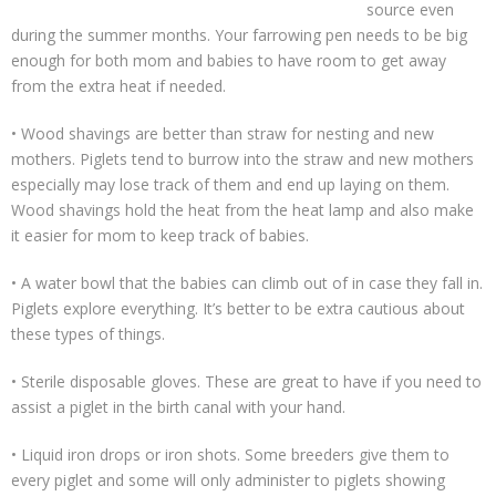
source even
during the summer months. Your farrowing pen needs to be big
enough for both mom and babies to have room to get away
from the extra heat if needed.
• Wood shavings are better than straw for nesting and new
mothers. Piglets tend to burrow into the straw and new mothers
especially may lose track of them and end up laying on them.
Wood shavings hold the heat from the heat lamp and also make
it easier for mom to keep track of babies.
• A water bowl that the babies can climb out of in case they fall in.
Piglets explore everything. It’s better to be extra cautious about
these types of things.
• Sterile disposable gloves. These are great to have if you need to
assist a piglet in the birth canal with your hand.
• Liquid iron drops or iron shots. Some breeders give them to
every piglet and some will only administer to piglets showing