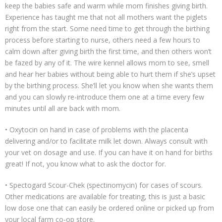
keep the babies safe and warm while mom finishes giving birth.
Experience has taught me that not all mothers want the piglets
right from the start. Some need time to get through the birthing
process before starting to nurse, others need a few hours to
calm down after giving birth the first time, and then others won’t
be fazed by any of it. The wire kennel allows mom to see, smell
and hear her babies without being able to hurt them if she’s upset
by the birthing process. She’ll let you know when she wants them
and you can slowly re-introduce them one at a time every few
minutes until all are back with mom.
• Oxytocin on hand in case of problems with the placenta
delivering and/or to facilitate milk let down. Always consult with
your vet on dosage and use. If you can have it on hand for births
great! If not, you know what to ask the doctor for.
• Spectogard Scour-Chek (spectinomycin) for cases of scours.
Other medications are available for treating, this is just a basic
low dose one that can easily be ordered online or picked up from
your local farm co-op store.