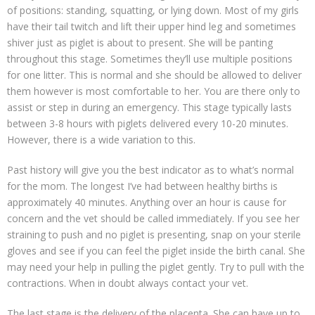
of positions: standing, squatting, or lying down. Most of my girls
have their tail twitch and lift their upper hind leg and sometimes
shiver just as piglet is about to present. She will be panting
throughout this stage. Sometimes they’ll use multiple positions
for one litter. This is normal and she should be allowed to deliver
them however is most comfortable to her. You are there only to
assist or step in during an emergency. This stage typically lasts
between 3-8 hours with piglets delivered every 10-20 minutes.
However, there is a wide variation to this.
Past history will give you the best indicator as to what’s normal
for the mom. The longest I’ve had between healthy births is
approximately 40 minutes. Anything over an hour is cause for
concern and the vet should be called immediately. If you see her
straining to push and no piglet is presenting, snap on your sterile
gloves and see if you can feel the piglet inside the birth canal. She
may need your help in pulling the piglet gently. Try to pull with the
contractions. When in doubt always contact your vet.
The last stage is the delivery of the placenta. She can have up to