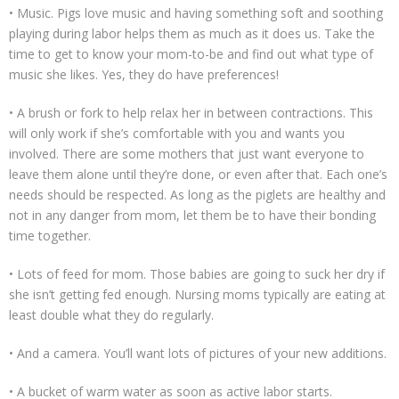
• Music. Pigs love music and having something soft and soothing
playing during labor helps them as much as it does us. Take the
time to get to know your mom-to-be and find out what type of
music she likes. Yes, they do have preferences!
• A brush or fork to help relax her in between contractions. This
will only work if she’s comfortable with you and wants you
involved. There are some mothers that just want everyone to
leave them alone until they’re done, or even after that. Each one’s
needs should be respected. As long as the piglets are healthy and
not in any danger from mom, let them be to have their bonding
time together.
• Lots of feed for mom. Those babies are going to suck her dry if
she isn’t getting fed enough. Nursing moms typically are eating at
least double what they do regularly.
• And a camera. You’ll want lots of pictures of your new additions.
• A bucket of warm water as soon as active labor starts.