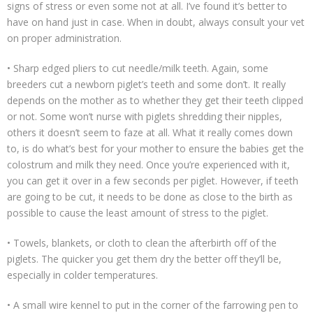
signs of stress or even some not at all. I’ve found it’s better to
have on hand just in case. When in doubt, always consult your vet
on proper administration.
• Sharp edged pliers to cut needle/milk teeth. Again, some
breeders cut a newborn piglet’s teeth and some don’t. It really
depends on the mother as to whether they get their teeth clipped
or not. Some won’t nurse with piglets shredding their nipples,
others it doesn’t seem to faze at all. What it really comes down
to, is do what’s best for your mother to ensure the babies get the
colostrum and milk they need. Once you’re experienced with it,
you can get it over in a few seconds per piglet. However, if teeth
are going to be cut, it needs to be done as close to the birth as
possible to cause the least amount of stress to the piglet.
• Towels, blankets, or cloth to clean the afterbirth off of the
piglets. The quicker you get them dry the better off they’ll be,
especially in colder temperatures.
• A small wire kennel to put in the corner of the farrowing pen to