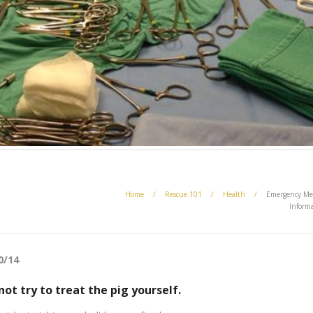
Home
/
Rescue 101
/
Health
/
Emergency Me
Inform
0/14
 not try to treat the pig yourself.