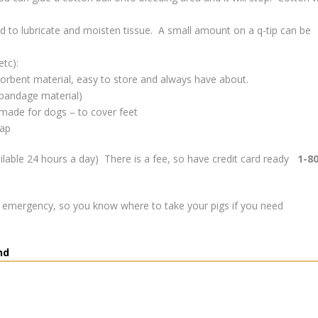
sed to lubricate and moisten tissue. A small amount on a q-tip can be
etc):
sorbent material, easy to store and always have about.
o bandage material)
 made for dogs – to cover feet
rap
ilable 24 hours a day) There is a fee, so have credit card ready
1-8
n emergency, so you know where to take your pigs if you need
nd