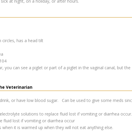
sick at night, on a holiday, or after hours.
n circles, has a head tilt
ea
 104
 you can see a piglet or part of a piglet in the vaginal canal, but the
he Veterinarian
 drink, or have low blood sugar. Can be used to give some meds since
lectrolyte solutions to replace fluid lost if vomiting or diarrhea occur.
fluid lost if vomiting or diarrhea occur
s when it is warmed up when they will not eat anything else.