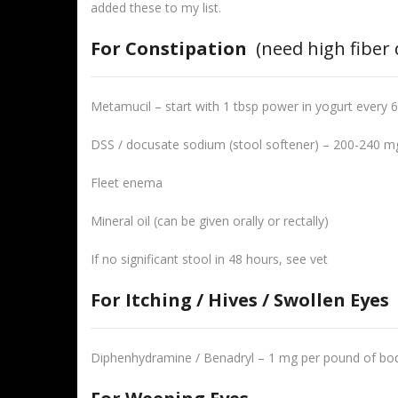
added these to my list.
For Constipation
(need high fiber 
Metamucil – start with 1 tbsp power in yogurt every 6
DSS / docusate sodium (stool softener) – 200-240 mg
Fleet enema
Mineral oil (can be given orally or rectally)
If no significant stool in 48 hours, see vet
For Itching / Hives / Swollen Eyes
Diphenhydramine / Benadryl – 1 mg per pound of bod