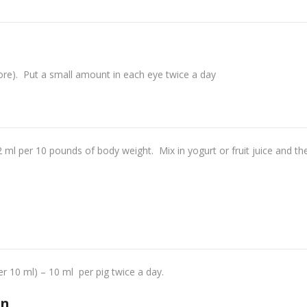
ore). Put a small amount in each eye twice a day
2 ml per 10 pounds of body weight. Mix in yogurt or fruit juice and th
 10 ml) – 10 ml per pig twice a day.
on