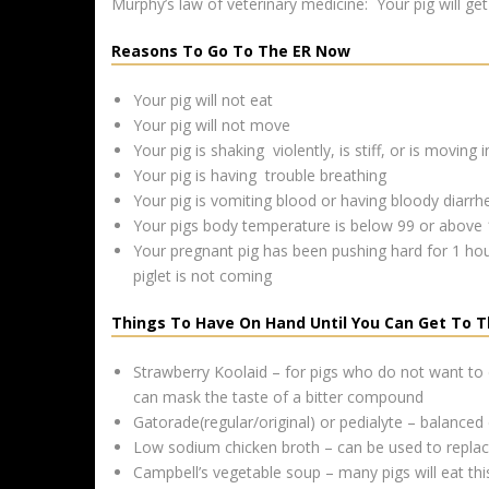
Murphy’s law of veterinary medicine: Your pig will get 
Reasons To Go To The ER Now
Your pig will not eat
Your pig will not move
Your pig is shaking violently, is stiff, or is moving i
Your pig is having trouble breathing
Your pig is vomiting blood or having bloody diarrh
Your pigs body temperature is below 99 or above
Your pregnant pig has been pushing hard for 1 hour,
piglet is not coming
Things To Have On Hand Until You Can Get To T
Strawberry Koolaid – for pigs who do not want to
can mask the taste of a bitter compound
Gatorade(regular/original) or pedialyte – balanced e
Low sodium chicken broth – can be used to replace 
Campbell’s vegetable soup – many pigs will eat thi