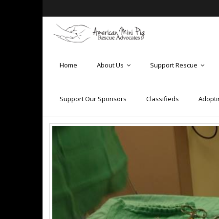
Home
About Us
Support Rescue
Support Our Sponsors
Classifieds
Adopti