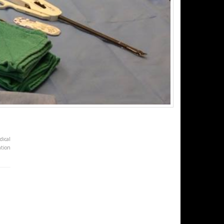
dical
ation