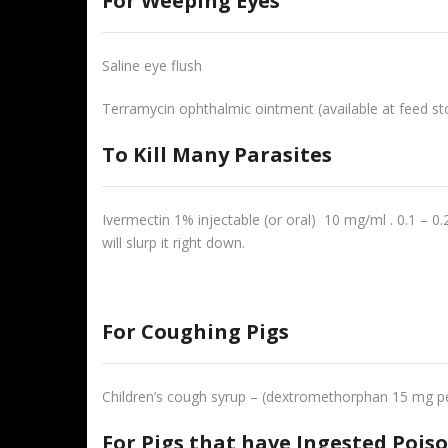
For Weeping Eyes
Saline eye flush
Terramycin ophthalmic ointment (available at feed st
To Kill Many Parasites
Ivermectin 1% injectable (or oral) 10 mg/ml . 0.1 – 0.
will slurp it right down.
For Coughing Pigs
Children’s cough syrup – (dextromethorphan 15 mg per
For Pigs that have Ingested Pois