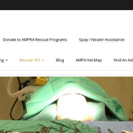
Donate to AMPRA Rescue Programs
Spay / Neuter Assistance
ng
Rescue 101
Blog
AMPA Vet Map
Find An Ad