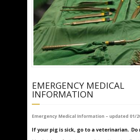
EMERGENCY MEDICAL
INFORMATION
Emergency Medical Information – updated 01/2
If your pig is sick, go to a veterinarian. Do