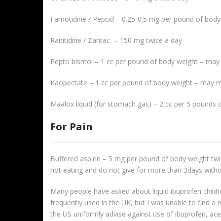
Famotidine / Pepcid – 0.25-0.5 mg per pound of bod
Ranitidine / Zantac – 150 mg twice a day
Pepto bismol – 1 cc per pound of body weight – may
Kaopectate – 1 cc per pound of body weight – may m
Maalox liquid (for stomach gas) – 2 cc per 5 pounds 
For Pain
Buffered aspirin – 5 mg per pound of body weight twic
not eating and do not give for more than 3days witho
Many people have asked about liquid ibuprofen children
frequently used in the UK, but I was unable to find 
the US uniformly advise against use of ibuprofen, acet