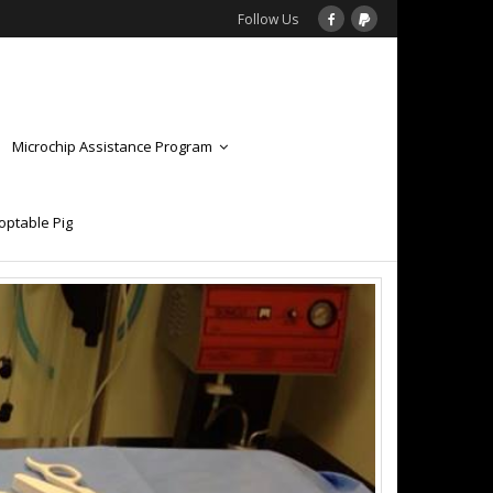
Follow Us
Microchip Assistance Program
optable Pig