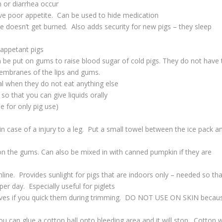
n or diarrhea occur
ave poor appetite. Can be used to hide medication
ie doesn’t get burned. Also adds security for new pigs – they sleep
nappetant pigs
 be put on gums to raise blood sugar of cold pigs. They do not have 
membranes of the lips and gums.
l when they do not eat anything else
 so that you can give liquids orally
e for only pig use)
in case of a injury to a leg. Put a small towel between the ice pack a
on the gums. Can also be mixed in with canned pumpkin if they are
nline. Provides sunlight for pigs that are indoors only – needed so tha
r day. Especially useful for piglets
ooves if you quick them during trimming. DO NOT USE ON SKIN becau
ou can glue a cotton ball onto bleeding area and it will stop. Cotton wi