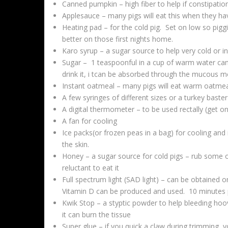
Canned pumpkin – high fiber to help if constipatio
Applesauce – many pigs will eat this when they h
Heating pad – for the cold pig. Set on low so pigg
better on those first nights home.
Karo syrup – a sugar source to help very cold or i
Sugar – 1 teaspoonful in a cup of warm water can
drink it, i tcan be absorbed through the mucous 
Instant oatmeal – many pigs will eat warm oatmea
A few syringes of different sizes or a turkey baster
A digital thermometer – to be used rectally (get on
A fan for cooling
Ice packs(or frozen peas in a bag) for cooling and 
the skin.
Honey – a sugar source for cold pigs – rub some 
reluctant to eat it
Full spectrum light (SAD light) – can be obtained o
Vitamin D can be produced and used. 10 minutes pe
Kwik Stop – a styptic powder to help bleeding h
it can burn the tissue
Super glue – if you quick a claw during trimming, y