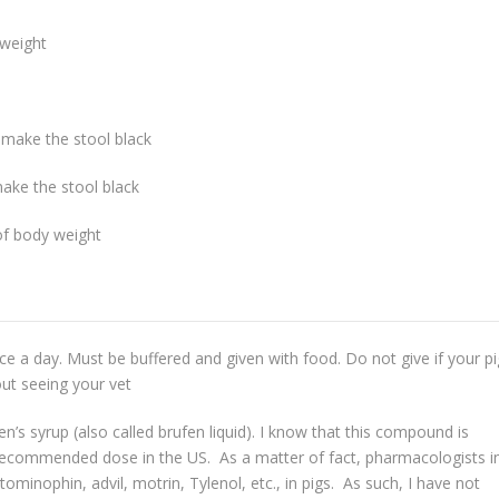
yweight
 make the stool black
ake the stool black
of body weight
e a day. Must be buffered and given with food. Do not give if your pi
ut seeing your vet
’s syrup (also called brufen liquid). I know that this compound is
a recommended dose in the US. As a matter of fact, pharmacologists i
ominophin, advil, motrin, Tylenol, etc., in pigs. As such, I have not