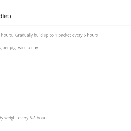
diet)
 hours. Gradually build up to 1 packet every 6 hours
 per pig twice a day
y weight every 6-8 hours