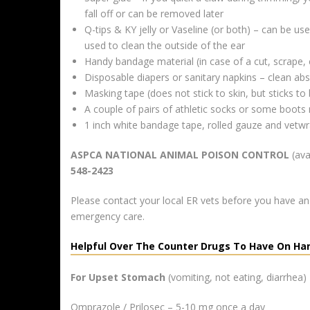
fall off or can be removed later
Q-tips & KY jelly or Vaseline (or both) – can be u
used to clean the outside of the ear
Handy bandage material (in case of a cut, scrape, 
Disposable diapers or sanitary napkins – clean ab
Masking tape (does not stick to skin, but sticks t
A couple of pairs of athletic socks or some boots
1 inch white bandage tape, rolled gauze and vetw
ASPCA NATIONAL ANIMAL POISON CONTROL
(ava
548-2423
Please contact your local ER vets before you have a
emergency care.
Helpful Over The Counter Drugs To Have On Ha
For Upset Stomach
(vomiting, not eating, diarrhea)
Omprazole / Prilosec – 5-10 mg once a day