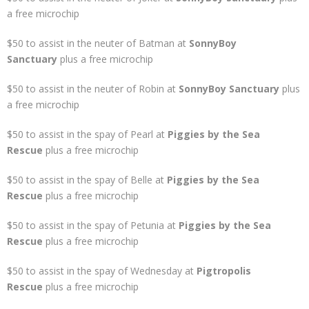
a free microchip
$50 to assist in the neuter of Batman at
SonnyBoy
Sanctuary
plus a free microchip
$50 to assist in the neuter of Robin at
SonnyBoy Sanctuary
plus
a free microchip
$50 to assist in the spay of Pearl at
Piggies by the Sea
Rescue
plus a free microchip
$50 to assist in the spay of Belle at
Piggies by the Sea
Rescue
plus a free microchip
$50 to assist in the spay of Petunia at
Piggies by the Sea
Rescue
plus a free microchip
$50 to assist in the spay of Wednesday at
Pigtropolis
Rescue
plus a free microchip