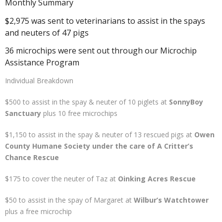
Monthly Summary
$2,975 was sent to veterinarians to assist in the spays
and neuters of 47 pigs
36 microchips were sent out through our Microchip
Assistance Program
Individual Breakdown
$500 to assist in the spay & neuter of 10 piglets at
SonnyBoy
Sanctuary
plus 10 free microchips
$1,150 to assist in the spay & neuter of 13 rescued pigs at
Owen
County Humane Society under the care of A Critter’s
Chance Rescue
$175 to cover the neuter of Taz at
Oinking Acres Rescue
$50 to assist in the spay of Margaret at
Wilbur’s Watchtower
plus a free microchip