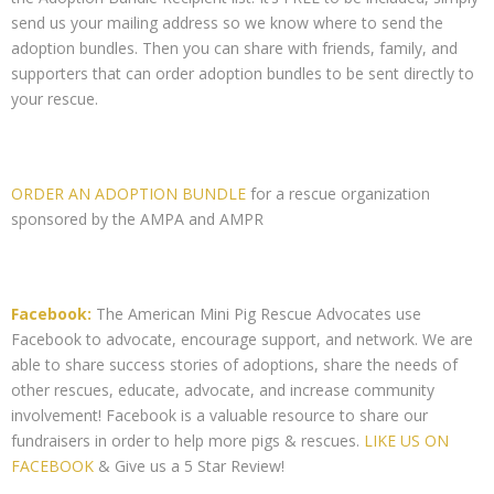
send us your mailing address so we know where to send the
adoption bundles. Then you can share with friends, family, and
supporters that can order adoption bundles to be sent directly to
your rescue.
ORDER AN ADOPTION BUNDLE
for a rescue organization
sponsored by the AMPA and AMPR
Facebook:
The American Mini Pig Rescue Advocates use
Facebook to advocate, encourage support, and network. We are
able to share success stories of adoptions, share the needs of
other rescues, educate, advocate, and increase community
involvement! Facebook is a valuable resource to share our
fundraisers in order to help more pigs & rescues.
LIKE US ON
FACEBOOK
& Give us a 5 Star Review!