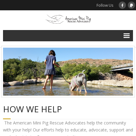
Follow Us
Home
About Us
Support Rescue
Donate to AMPRA Rescue Programs
HOW WE HELP
Spay / Neuter Assistance
The American Mini Pig Rescue Advocates help the community
Microchip Assistance Program
with your help! Our efforts help to educate, advocate, support and