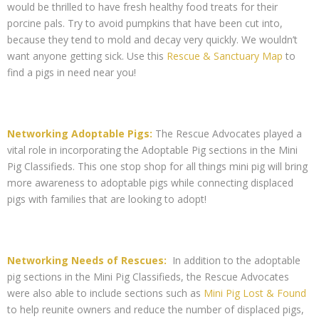
would be thrilled to have fresh healthy food treats for their
porcine pals. Try to avoid pumpkins that have been cut into,
because they tend to mold and decay very quickly. We wouldn’t
want anyone getting sick. Use this
Rescue & Sanctuary Map
to
find a pigs in need near you!
Networking Adoptable Pigs:
The Rescue Advocates played a
vital role in incorporating the Adoptable Pig sections in the Mini
Pig Classifieds. This one stop shop for all things mini pig will bring
more awareness to adoptable pigs while connecting displaced
pigs with families that are looking to adopt!
Networking Needs of Rescues:
In addition to the adoptable
pig sections in the Mini Pig Classifieds, the Rescue Advocates
were also able to include sections such as
Mini Pig Lost & Found
to help reunite owners and reduce the number of displaced pigs,