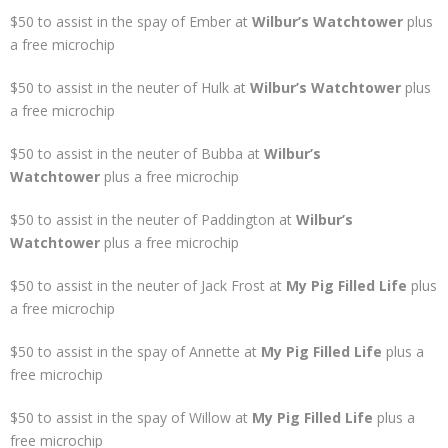
$50 to assist in the spay of Ember at
Wilbur’s Watchtower
plus
a free microchip
$50 to assist in the neuter of Hulk at
Wilbur’s Watchtower
plus
a free microchip
$50 to assist in the neuter of Bubba at
Wilbur’s
Watchtower
plus a free microchip
$50 to assist in the neuter of Paddington at
Wilbur’s
Watchtower
plus a free microchip
$50 to assist in the neuter of Jack Frost at
My Pig Filled Life
plus
a free microchip
$50 to assist in the spay of Annette at
My Pig Filled Life
plus a
free microchip
$50 to assist in the spay of Willow at
My Pig Filled Life
plus a
free microchip