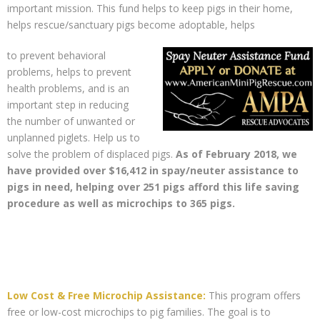
important mission. This fund helps to keep pigs in their home,
helps rescue/sanctuary pigs become adoptable, helps
to prevent behavioral
problems, helps to prevent
health problems, and is an
important step in reducing
the number of unwanted or
unplanned piglets. Help us to
solve the problem of displaced pigs.
As of February 2018, we
have provided over $16,412 in spay/neuter assistance to
pigs in need, helping over 251 pigs afford this life saving
procedure as well as microchips to 365 pigs.
Low Cost & Free Microchip Assistance:
This program offers
free or low-cost microchips to pig families. The goal is to