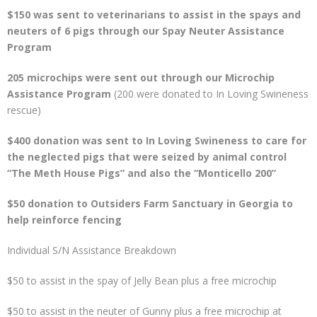
$150 was sent to veterinarians to assist in the spays and
neuters of 6 pigs through our Spay Neuter Assistance
Program
205 microchips were sent out through our Microchip
Assistance Program
(200 were donated to In Loving Swineness
rescue)
$400 donation was sent to In Loving Swineness to care for
the neglected pigs that were seized by animal control
“The Meth House Pigs” and also the “Monticello 200”
$50 donation to Outsiders Farm Sanctuary in Georgia to
help reinforce fencing
Individual S/N Assistance Breakdown
$50 to assist in the spay of Jelly Bean plus a free microchip
$50 to assist in the neuter of Gunny plus a free microchip at