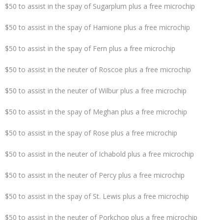
$50 to assist in the spay of Sugarplum plus a free microchip
$50 to assist in the spay of Hamione plus a free microchip
$50 to assist in the spay of Fern plus a free microchip
$50 to assist in the neuter of Roscoe plus a free microchip
$50 to assist in the neuter of Wilbur plus a free microchip
$50 to assist in the spay of Meghan plus a free microchip
$50 to assist in the spay of Rose plus a free microchip
$50 to assist in the neuter of Ichabold plus a free microchip
$50 to assist in the neuter of Percy plus a free microchip
$50 to assist in the spay of St. Lewis plus a free microchip
$50 to assist in the neuter of Porkchop plus a free microchip