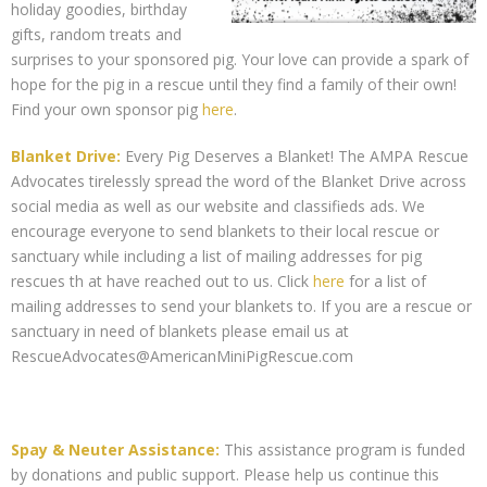
holiday goodies, birthday
gifts, random treats and
surprises to your sponsored pig. Your love can provide a spark of
hope for the pig in a rescue until they find a family of their own!
Find your own sponsor pig
here
.
Blanket Drive:
Every Pig Deserves a Blanket! The AMPA Rescue
Advocates tirelessly spread the word of the Blanket Drive across
social media as well as our website and classifieds ads. We
encourage everyone to send blankets to their local rescue or
sanctuary while including a list of mailing addresses for pig
rescues th at have reached out to us. Click
here
for a list of
mailing addresses to send your blankets to. If you are a rescue or
sanctuary in need of blankets please email us at
RescueAdvocates@AmericanMiniPigRescue.com
Spay & Neuter Assistance:
This assistance program is funded
by donations and public support. Please help us continue this