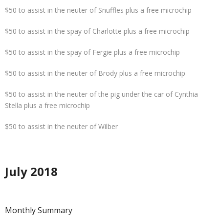
$50 to assist in the neuter of Snuffles plus a free microchip
$50 to assist in the spay of Charlotte plus a free microchip
$50 to assist in the spay of Fergie plus a free microchip
$50 to assist in the neuter of Brody plus a free microchip
$50 to assist in the neuter of the pig under the car of Cynthia
Stella plus a free microchip
$50 to assist in the neuter of Wilber
July 2018
Monthly Summary