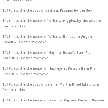
$50 to assist in the spay of Sasha at
Piggies by the Sea
$50 to assist in the neuter of Wilbur at
Piggies by the Sea
plus a
free microchip
$50 to assist in the neuter of Wilbur at
Believe in Vegan
Ranch
plus a free microchip
$50 to assist in the neuter of Hagar at
Betsy’s Barn Pig
Rescue
plus a free microchip
$50 to assist in the neuter of Hawkeye at
Betsy’s Barn Pig
Rescue
plus a free microchip
$50 to assist in the spay of Sarah at
My Pig Filled Life
plus a
free microchip
$50 to assist in the neuter of Melvin at
Pigture Perfect Rescue