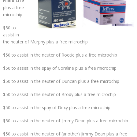
Filled Life
plus a free
microchip
$50 to
assist in
the neuter of Murphy plus a free microchip
$50 to assist in the neuter of Rootie plus a free microchip
$50 to assist in the spay of Coraline plus a free microchip
$50 to assist in the neuter of Duncan plus a free microchip
$50 to assist in the neuter of Brody plus a free microchip
$50 to assist in the spay of Dexy plus a free microchip
$50 to assist in the neuter of Jimmy Dean plus a free microchip
$50 to assist in the neuter of (another) Jimmy Dean plus a free