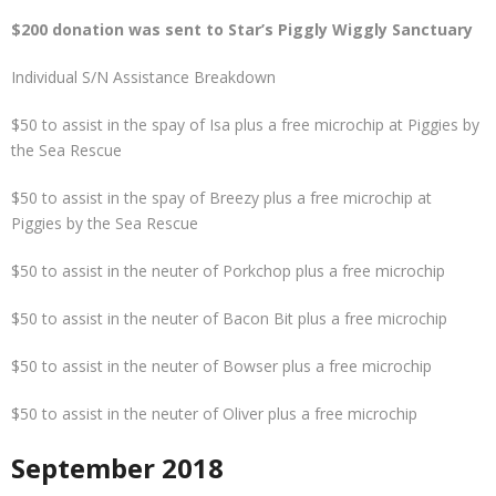
$200 donation was sent to Star’s Piggly Wiggly Sanctuary
Individual S/N Assistance Breakdown
$50 to assist in the spay of Isa plus a free microchip at Piggies by
the Sea Rescue
$50 to assist in the spay of Breezy plus a free microchip at
Piggies by the Sea Rescue
$50 to assist in the neuter of Porkchop plus a free microchip
$50 to assist in the neuter of Bacon Bit plus a free microchip
$50 to assist in the neuter of Bowser plus a free microchip
$50 to assist in the neuter of Oliver plus a free microchip
Septem
ber 2018