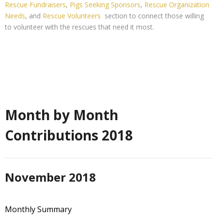
Rescue Fundraisers
,
Pigs Seeking Sponsors
,
Rescue Organization
Needs
, and
Rescue Volunteers
section to connect those willing
to volunteer with the rescues that need it most.
Month by Month
Contributions 2018
November 2018
Monthly Summary