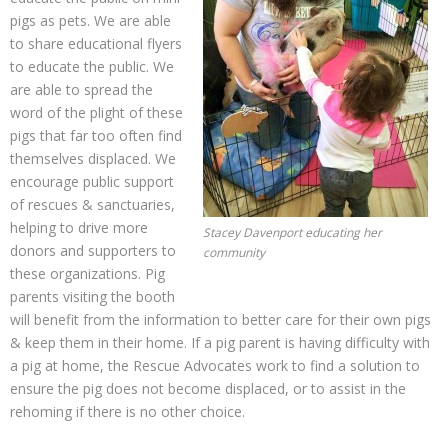
pigs as pets. We are able
to share educational flyers
to educate the public. We
are able to spread the
word of the plight of these
pigs that far too often find
themselves displaced. We
encourage public support
of rescues & sanctuaries,
helping to drive more
Stacey Davenport educating her
donors and supporters to
community
these organizations. Pig
parents visiting the booth
will benefit from the information to better care for their own pigs
& keep them in their home. If a pig parent is having difficulty with
a pig at home, the Rescue Advocates work to find a solution to
ensure the pig does not become displaced, or to assist in the
rehoming if there is no other choice.