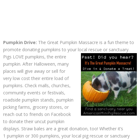
Pumpkin Drive:
The Great Pumpkin Massacre is a fun theme to
promote donating pumpkins to your local rescue or sanctuary.
Pigs
LOVE pumpkins, the entire
pumpkin. After Halloween, many
places will give away or sell for
very low cost their entire load of
pumpkins. Check malls, churches,
community events or festivals,
roadside pumpkin stands, pumpkin
picking farms, grocery stores, or
reach out to friends on Facebook
to donate their uncut pumpkin
displays. Straw bales are a great donation, too! Whether it’s
1 pumpkin or 300 pumpkins, your local pig rescue or sanctuary