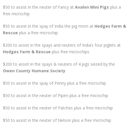
$50 to assist in the neuter of Fancy at
Avalon Mini Pigs
plus a
free microchip
$50 to assist in the spay of India the pig mom at
Hodges Farm &
Rescue
plus a free microchip
$200 to assist in the spays and neuters of India’s four piglets at
Hodges Farm & Rescue
plus free microchips
$200 to assist in the spays & neuters of 4 pigs seized by the
Owen County Humane Society
$50 to assist in the spay of Penny plus a free microchip
$50 to assist in the neuter of Pipen plus a free microchip
$50 to assist in the neuter of Patches plus a free microchip
$50 to assist in the neuter of Nelson plus a free microchip