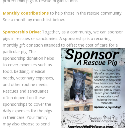
protect mini pigs & rescue organizations.
Support Our Sponsors
Monthly contributions
to help those in the rescue community.
Classifieds
See a month by month list below.
Sponsorship Drive:
Together, as a community, we can sponsor
Adopting
pigs in rescues or sanctuaries. A sponsorship is a recurring
monthly gift donation intended to offset the cost of care for a
Rescue 101
particular pig.
The
sponsorship donation helps
Blog
to cover expenses such as
food, bedding, medical
AMPA Vet Map
needs, veterinary expenses,
and other routine needs.
Find An Adoptable Pig
Rescues and sanctuaries
often depend on these
sponsorships to cover the
daily expenses for the pigs
in their care. Your family
may also choose to send