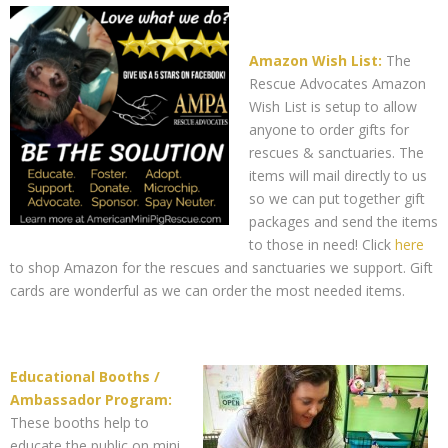
Amazon Wish List:
The
Rescue Advocates Amazon
Wish List is setup to allow
anyone to order gifts for
rescues & sanctuaries. The
items will mail directly to us
so we can put together gift
packages and send the items
to those in need! Click
here
to shop Amazon for the rescues and sanctuaries we support. Gift
cards are wonderful as we can order the most needed items.
Educational Booths /
Ambassador Program:
These booths help to
educate the public on mini