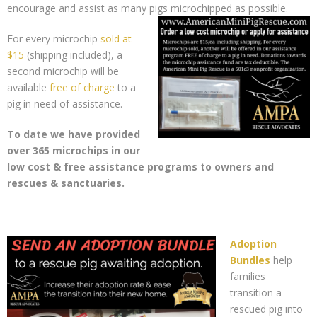
encourage and assist as many pigs microchipped as possible.
For every microchip
sold at
$15
(shipping included), a
second microchip will be
available
free of charge
to a
pig in need of assistance.
To date we have provided
over 365 microchips in our
low cost & free assistance programs to owners and
rescues & sanctuaries.
Adoption
Bundles
help
families
transition a
rescued pig into