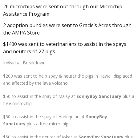
26 microchips were sent out through our Microchip
Assistance Program
2 adoption bundles were sent to Gracie’s Acres through
the AMPA Store
$1400 was sent to veterinarians to assist in the spays
and neuters of 27 pigs
Individual Breakdown
$200 was sent to help spay & neuter the pigs in Hawaii displaced
and affected by the lava volcano
$50 to assist in the spay of Maisy at
SonnyBoy Sanctuary
plus a
free microchip
$50 to assist in the spay of Harlequinn at
SonnyBoy
Sanctuary
plus a free microchip
$50 to assist in the neuter of Joker at
SonnyBoy Sanctuary
plus