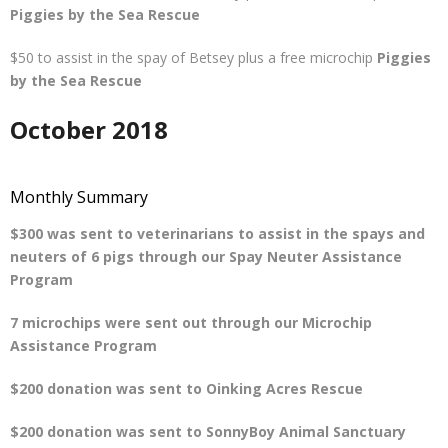
Piggies by the Sea Rescue
$50 to assist in the spay of Betsey plus a free microchip
Piggies
by the Sea Rescue
October 2018
Monthly Summary
$300 was sent to veterinarians to assist in the spays and
neuters of 6 pigs through our Spay Neuter Assistance
Program
7 microchips were sent out through our Microchip
Assistance Program
$200 donation was sent to Oinking Acres Rescue
$200 donation was sent to SonnyBoy Animal Sanctuary