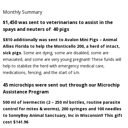
Monthly Summary
$1,450 was sent to veterinarians to assist in the
spays and neuters of 40 pigs
$810 additionally was sent to Avalon Mini Pigs – Animal
Allies Florida to help the Monticello 200, a herd of intact,
sick pigs.
Some are dying, some are disabled, some are
emaciated, and some are very young pregnant! These funds will
help to stabilize the herd with emergency medical care,
medications, fencing, and the start of s/n.
45 microchips were sent out through our Microchip
Assistance Program
500 ml of ivermectin (2 – 250 ml bottles, routine parasite
control for mites & worms), 200 syringes and 100 needles
to SonnyBoy Animal Sanctuary, Inc in Wisconsin!! This gift
cost $141.96