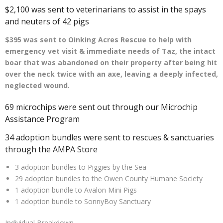
$2,100 was sent to veterinarians to assist in the spays
and neuters of 42 pigs
$395 was sent to Oinking Acres Rescue to help with
emergency vet visit & immediate needs of Taz, the intact
boar that was abandoned on their property after being hit
over the neck twice with an axe, leaving a deeply infected,
neglected wound.
69 microchips were sent out through our Microchip
Assistance Program
34 adoption bundles were sent to rescues & sanctuaries
through the AMPA Store
3 adoption bundles to Piggies by the Sea
29 adoption bundles to the Owen County Humane Society
1 adoption bundle to Avalon Mini Pigs
1 adoption bundle to SonnyBoy Sanctuary
Individual Breakdown