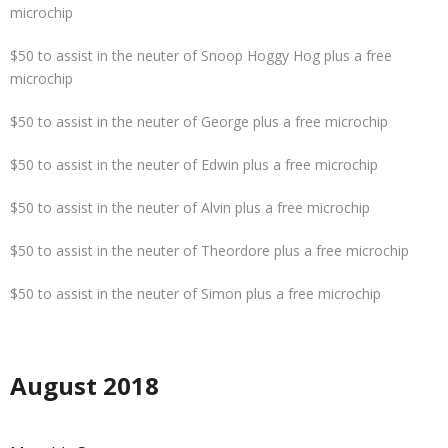
microchip
$50 to assist in the neuter of Snoop Hoggy Hog plus a free
microchip
$50 to assist in the neuter of George plus a free microchip
$50 to assist in the neuter of Edwin plus a free microchip
$50 to assist in the neuter of Alvin plus a free microchip
$50 to assist in the neuter of Theordore plus a free microchip
$50 to assist in the neuter of Simon plus a free microchip
August 2018