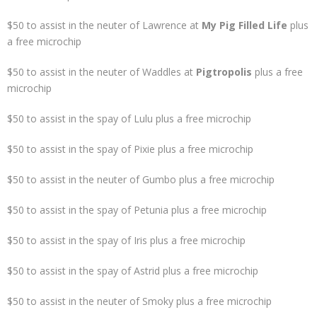
$50 to assist in the neuter of Lawrence at
My Pig Filled Life
plus
a free microchip
$50 to assist in the neuter of Waddles at
Pigtropolis
plus a free
microchip
$50 to assist in the spay of Lulu plus a free microchip
$50 to assist in the spay of Pixie plus a free microchip
$50 to assist in the neuter of Gumbo plus a free microchip
$50 to assist in the spay of Petunia plus a free microchip
$50 to assist in the spay of Iris plus a free microchip
$50 to assist in the spay of Astrid plus a free microchip
$50 to assist in the neuter of Smoky plus a free microchip