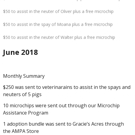
$50 to assist in the neuter of Oliver plus a free microchip
$50 to assist in the spay of Moana plus a free microchip
$50 to assist in the neuter of Walter plus a free microchip
June 2018
Monthly Summary
$250 was sent to veterinarains to assist in the spays and
neuters of 5 pigs
10 microchips were sent out through our Microchip
Assistance Program
1 adoption bundle was sent to Gracie’s Acres through
the AMPA Store