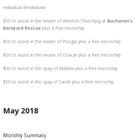
Individual Breakdown
$50 to assist in the neuter of Winston Churchpig at
Buchanan’s
Barnyard Rescue
plus a free microchip
$50 to assist in the neuter of Poogie plus a free microchip
$50 to assist in the neuter of Osacar plus a free microchip
$50 to assist in the spay of Matilda plus a free microchip
$50 to assist in the spay of Sarah plus a free microchip
May 2018
Monthly Summary