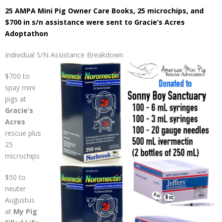
25 AMPA Mini Pig Owner Care Books
, 25 microchips, and
$700 in s/n assistance were sent to Gracie’s Acres
Adoptathon
Individual S/N Assistance Breakdown
$700 to
spay mini
pigs at
Gracie’s
Acres
rescue plus
25
microchips
$50 to
neuter
Augustus
at
My Pig