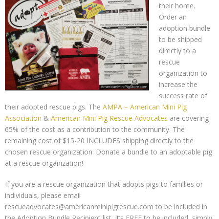
their home.
Order an
adoption bundle
to be shipped
directly to a
rescue
organization to
increase the
success rate of
their adopted rescue pigs. The
AMPA – American Mini Pig
Association
&
American Mini Pig Rescue Advocates
are covering
65% of the cost as a contribution to the community. The
remaining cost of $15-20 INCLUDES shipping directly to the
chosen rescue organization. Donate a bundle to an adoptable pig
at a rescue organization!
If you are a rescue organization that adopts pigs to families or
individuals, please email
rescueadvocates@americanminipigrescue.com to be included in
the Adoption Bundle Recipient list. It’s FREE to be included, simply