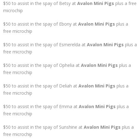
$50 to assist in the spay of Betsy at
Avalon Mini Pigs
plus a free
microchip
$50 to assist in the spay of Ebony at
Avalon Mini Pigs
plus a
free microchip
$50 to assist in the spay of Esmerelda at
Avalon Mini Pigs
plus a
free microchip
$50 to assist in the spay of Ophelia at
Avalon Mini Pigs
plus a
free microchip
$50 to assist in the spay of Deliah at
Avalon Mini Pigs
plus a
free microchip
$50 to assist in the spay of Emma at
Avalon Mini Pigs
plus a
free microchip
$50 to assist in the spay of Sunshine at
Avalon Mini Pigs
plus a
free microchip