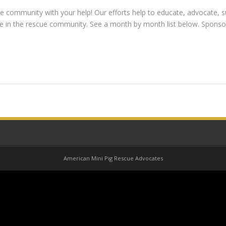
 community with your help! Our efforts help to educate, advocate, s
ose in the rescue community. See a month by month list below. Spons
American Mini Pig Rescue Advocates