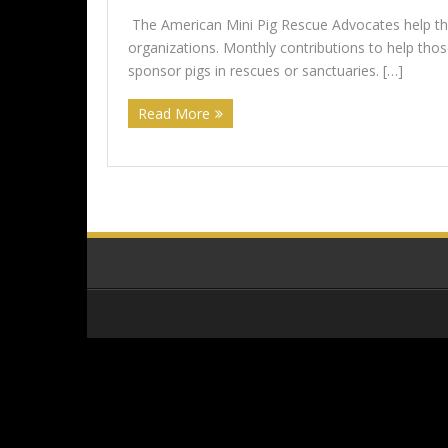
The American Mini Pig Rescue Advocates help the
organizations. Monthly contributions to help th
sponsor pigs in rescues or sanctuaries. […]
Read More