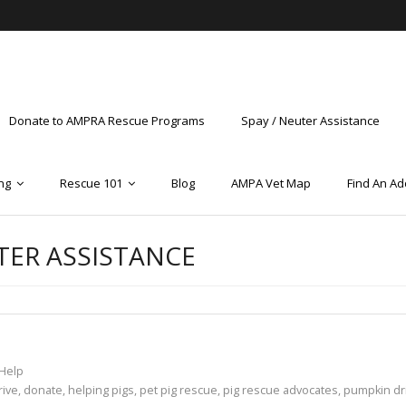
Donate to AMPRA Rescue Programs
Spay / Neuter Assistance
ng
Rescue 101
Blog
AMPA Vet Map
Find An Ad
TER ASSISTANCE
Help
rive
,
donate
,
helping pigs
,
pet pig rescue
,
pig rescue advocates
,
pumpkin dr