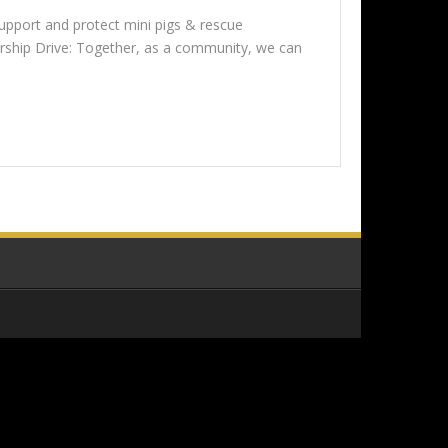
upport and protect mini pigs & rescue
orship Drive: Together, as a community, we can