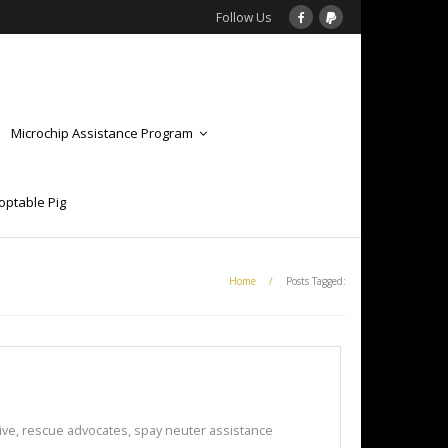
Follow Us
Microchip Assistance Program
optable Pig
Home
/
Posts Tagged:
ive
,
rescue advocates
,
spay neuter assistance