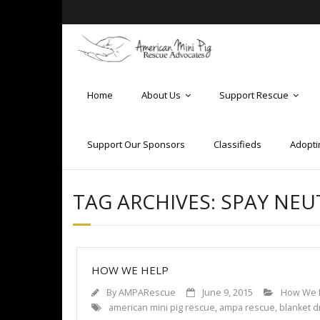
Home
About Us
Support Rescue
Support Our Sponsors
Classifieds
Adopti
TAG ARCHIVES:
SPAY NEU
HOW WE HELP
By
AMPARescue
June 9, 2015
How We 
american mini pig rescue
,
ampa rescue
,
blanket d