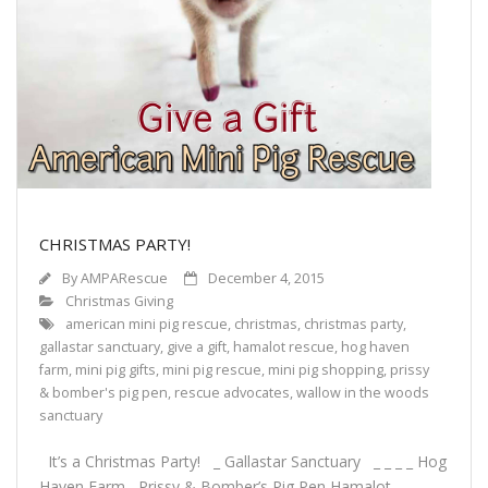
Support Our Sponsors
Classifieds
Adopting
Rescue 101
Blog
CHRISTMAS PARTY!
By
AMPARescue
December 4, 2015
AMPA Vet Map
Christmas Giving
american mini pig rescue
,
christmas
,
christmas party
,
Find An Adoptable Pig
gallastar sanctuary
,
give a gift
,
hamalot rescue
,
hog haven
farm
,
mini pig gifts
,
mini pig rescue
,
mini pig shopping
,
prissy
& bomber's pig pen
,
rescue advocates
,
wallow in the woods
sanctuary
It’s a Christmas Party! _ Gallastar Sanctuary _ _ _ _ Hog
Haven Farm Prissy & Bomber’s Pig Pen Hamalot