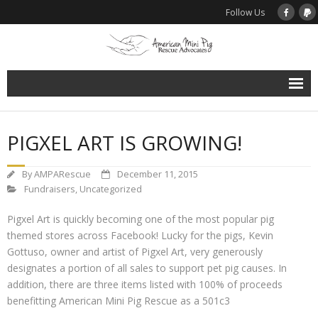
Follow Us
Home
PIGXEL ART IS GROWING!
About Us
By
AMPARescue
December 11, 2015
Support Rescue
Fundraisers
,
Uncategorized
Pigxel Art is quickly becoming one of the most popular pig
Donate to AMPRA Rescue Programs
themed stores across Facebook! Lucky for the pigs, Kevin
Gottuso, owner and artist of Pigxel Art, very generously
Spay / Neuter Assistance
designates a portion of all sales to support pet pig causes. In
addition, there are three items listed with 100% of proceeds
Microchip Assistance Program
benefitting American Mini Pig Rescue as a 501c3