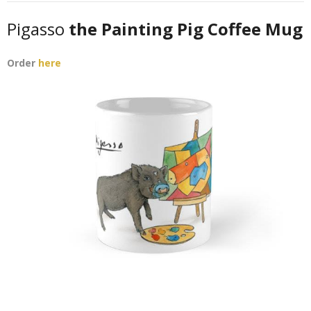
Pigasso
the Painting Pig Coffee Mug
Order
here