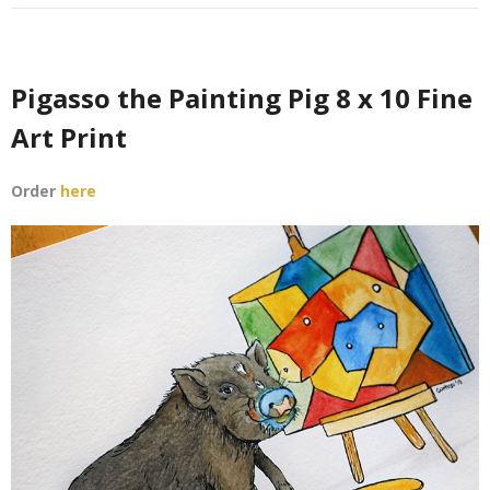
Support Our Sponsors
Classifieds
Pigasso the Painting Pig 8 x 10 Fine
Adopting
Art Print
Rescue 101
Order
here
Blog
AMPA Vet Map
Find An Adoptable Pig