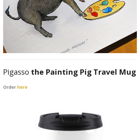
Pigasso
the Painting Pig Travel Mug
Order
here