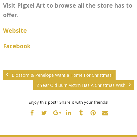
Visit Pigxel
Art to browse all the store has to
offer.
Website
Facebook
Blossom & Penelope Want a Home For Christmas!
8 Year Old Burn Victim Has A Christmas Wish
Enjoy this post? Share it with your friends!